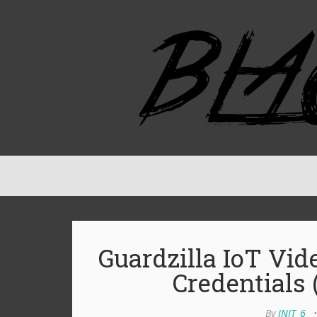
Guardzilla IoT Vi
Credentials
By
INIT_6