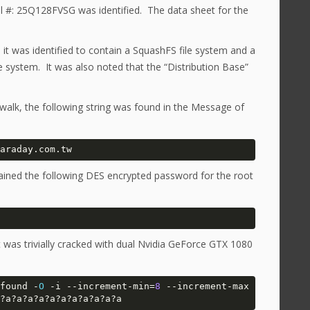
l #: 25Q128FVSG was identified. The data sheet for the
it was identified to contain a SquashFS file system and a
le system. It was also noted that the “Distribution Base”
walk, the following string was found in the Message of
araday.com.tw
tained the following DES encrypted password for the root
was trivially cracked with dual Nvidia GeForce GTX 1080
found -
O
 -i --increment-min=
8
 --increment-max