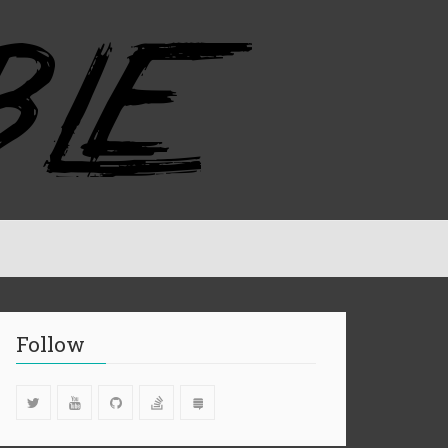
Follow