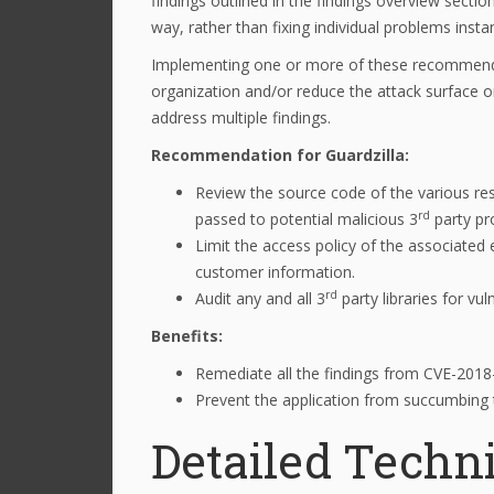
findings outlined in the findings overview secti
way, rather than fixing individual problems insta
Implementing one or more of these recommenda
organization and/or reduce the attack surface o
address multiple findings.
Recommendation for Guardzilla:
Review the source code of the various res
rd
passed to potential malicious 3
party pr
Limit the access policy of the associate
customer information.
rd
Audit any and all 3
party libraries for vu
Benefits:
Remediate all the findings from CVE-201
Prevent the application from succumbing to
Detailed Techni