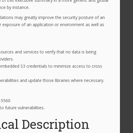
on of this executive summary in a more generic and global
nce by instance.
tions may greatly improve the security posture of an
r exposure of an application or environment as well as
ources and services to verify that no data is being
oviders.
d embedded S3 credentials to minimize access to cross
lnerabilities and update those libraries where necessary.
8-5560
 future vulnerabilities.
cal Description