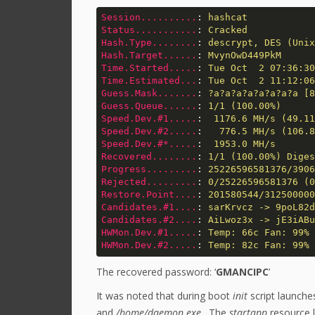
Session..........
: 
hashcat
Status...........
: 
Cracked
Hash.Type........
: 
descrypt, DES (Unix
Hash.Target......
: 
MvynOwD449PkM
Time.Started.....
: 
Tue Oct  2 07:36:30
Time.Estimated...
: 
Tue Oct  2 11:12:06
Guess.Mask.......
: 
?a?a?a?a?a?a?a?a [8
Guess.Queue......
: 
1/1 (100.00%)
Speed.Dev.#1.....
: 
 1176.6 MH/s (49.11
Speed.Dev.#2.....
: 
  776.5 MH/s (106.8
Speed.Dev.#*.....
: 
 1953.0 MH/s
Recovered........
: 
1/1 (100.00%) Diges
Progress.........
: 
25226596581376/3906
Rejected.........
: 
0/25226596581376 (0
Restore.Point....
: 
201580544/312500000
Candidates.#1....
: 
sarKrvcz -> 9poL82d
Candidates.#2....
: 
AiLwoz3x -> jE3iABu
HWMon.Dev.#1.....
: 
Temp: 66c Fan: 99% 
HWMon.Dev.#2.....
: 
Temp: 82c Fan: 99% 
The recovered password: ‘
GMANCIPC
’
It was noted that during boot
init
script launch
and
/home/daemon.exe
. The
startapp
resource 