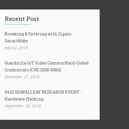
Recent Post
Breaking & Entering with Zipato
SmartHubs
July 02, 2019
Guardzilla IoT Video Camera Hard-Coded
Credentials (CVE-2018-5560)
December 27, 2018
0x02 0DAYALLDAY RESEARCH EVENT -
Hardware Hacking
September 26, 2018