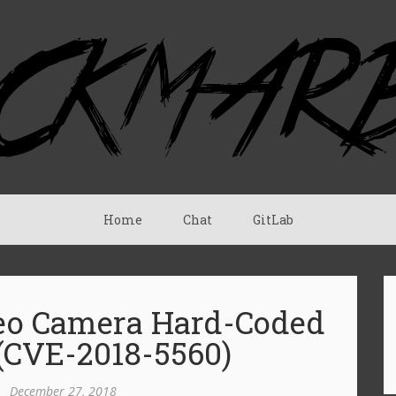
Home
Chat
GitLab
deo Camera Hard-Coded
 (CVE-2018-5560)
•
December 27, 2018