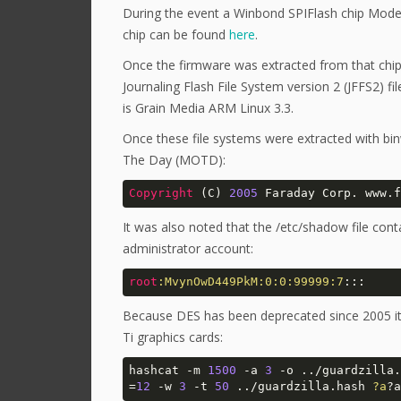
During the event a Winbond SPIFlash chip Mode
chip can be found
here
.
Once the firmware was extracted from that chip 
Journaling Flash File System version 2 (JFFS2) fi
is Grain Media ARM Linux 3.3.
Once these file systems were extracted with bin
The Day (MOTD):
Copyright
 (C) 
2005
 Faraday Corp. www.f
It was also noted that the /etc/shadow file con
administrator account:
root
:MvynOwD449PkM
:0
:0
:99999
:7
:::
Because DES has been deprecated since 2005 it 
Ti graphics cards:
hashcat -m 
1500
 -a 
3
 -o ../guardzilla.
=
12
 -w 
3
 -t 
50
 ../guardzilla.hash 
?a