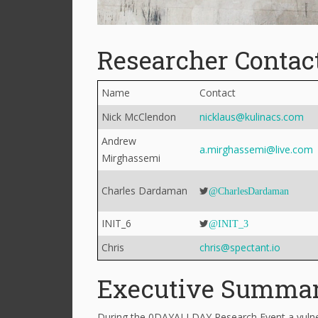
Researcher Contac
Name
Contact
Nick McClendon
nicklaus@kulinacs.com
Andrew
a.mirghassemi@live.com
Mirghassemi
Charles Dardaman
@CharlesDardaman
INIT_6
@INIT_3
Chris
chris@spectant.io
Executive Summa
During the 0DAYALLDAY Research Event a vulner