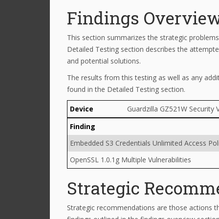
Findings Overvie
This section summarizes the strategic problems 
Detailed Testing section describes the attempted
and potential solutions.
The results from this testing as well as any addi
found in the Detailed Testing section.
Device
Guardzilla GZ521W Security 
Finding
Embedded S3 Credentials Unlimited Access Pol
OpenSSL 1.0.1g Multiple Vulnerabilities
Strategic Recomm
Strategic recommendations are those actions th