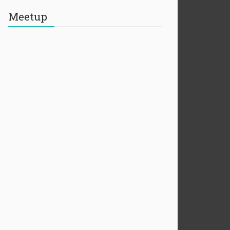
Meetup