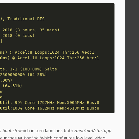
), Traditional DES
 2018 (3 hours, 35 mins)
 2018 (0 secs)
]
ms) @ Accel:8 Loops:1024 Thr:256 Vec:1
0ms) @ Accel:16 Loops:1024 Thr:256 Vec:1
ts, 1/1 (100.00%) Salts
2500000000 (64.58%)
.00%)
 (64.51%)
w
o
Util: 99% Core:1797MHz Mem:5005MHz Bus:8
Util:100% Core:1632MHz Mem:4513MHz Bus:8
es
boot.sh
which in turn launches both
/mnt/mtd/startapp
launches
vg_boot.sh
(which configures low level video