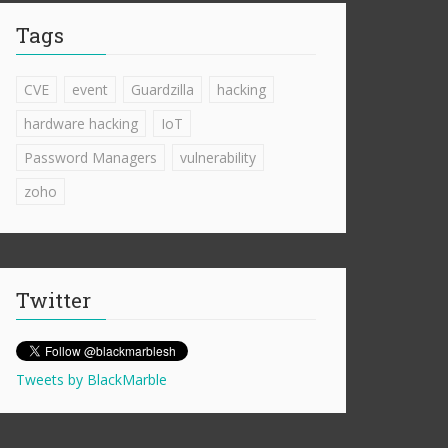
Tags
CVE
event
Guardzilla
hacking
hardware hacking
IoT
Password Managers
vulnerability
zoho
Twitter
Tweets by BlackMarble