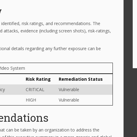
w
identified, risk ratings, and recommendations. The
 attacks, evidence (including screen shots), risk-ratings,
tional details regarding any further exposure can be
Video System
Risk Rating
Remediation Status
icy
CRITICAL
Vulnerable
HIGH
Vulnerable
endations
at can be taken by an organization to address the