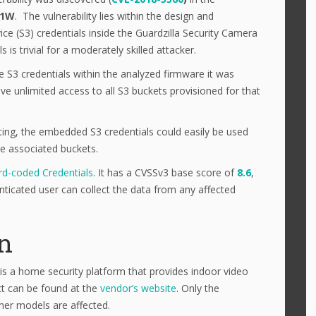
21W
. The vulnerability lies within the design and
e (S3) credentials inside the Guardzilla Security Camera
is trivial for a moderately skilled attacker.
e S3 credentials within the analyzed firmware it was
e unlimited access to all S3 buckets provisioned for that
ting, the embedded S3 credentials could easily be used
he associated buckets.
d-coded Credentials
. It has a CVSSv3 base score of
8.6
,
ticated user can collect the data from any affected
on
 is a home security platform that provides indoor video
ct can be found at the
vendor’s website
. Only the
her models are affected.