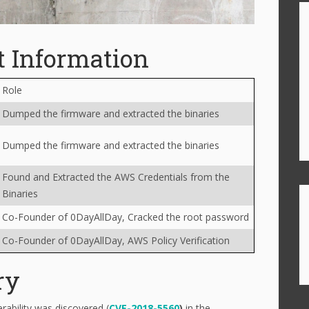
t Information
Role
Dumped the firmware and extracted the binaries
Dumped the firmware and extracted the binaries
Found and Extracted the AWS Credentials from the
Binaries
Co-Founder of 0DayAllDay, Cracked the root password
Co-Founder of 0DayAllDay, AWS Policy Verification
ry
ability was discovered (
CVE-2018-5560
)
in the