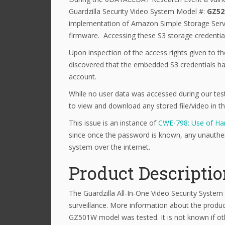
Guardzilla Security Video System Model #:
GZ5
implementation of Amazon Simple Storage Servic
firmware. Accessing these S3 storage credentials 
Upon inspection of the access rights given to th
discovered that the embedded S3 credentials hav
account.
While no user data was accessed during our tes
to view and download any stored file/video in t
This issue is an instance of
CWE-798: Use of Har
since once the password is known, any unauthen
system over the internet.
Product Descripti
The Guardzilla All-In-One Video Security System
surveillance. More information about the produ
GZ501W model was tested. It is not known if ot